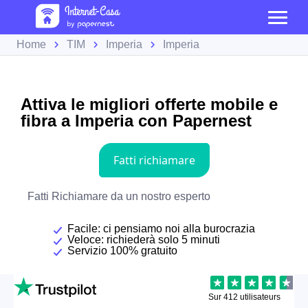
Home
TIM
Imperia
Imperia